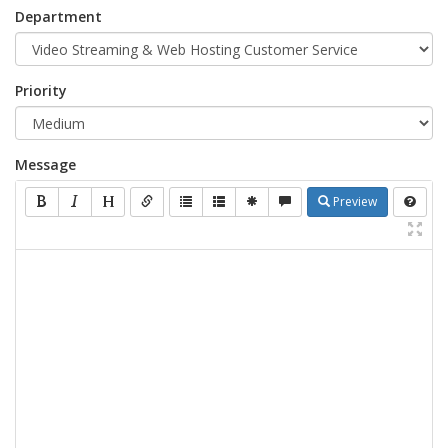
Department
Priority
Message
Preview