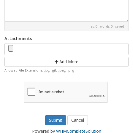
lines: 0 words: 0
saved
Attachments
Add More
Allowed File Extensions: .jpg, .gif, .jpeg, .png
Cancel
Powered by
WHMCompleteSolution