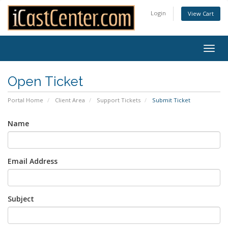
Login
View Cart
Togg
navig
Open Ticket
Portal Home
Client Area
Support Tickets
Submit Ticket
Name
Email Address
Subject