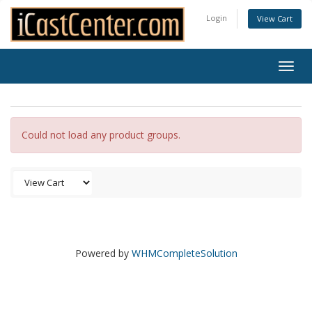
Login
View Cart
Togg
navig
Could not load any product groups.
Powered by
WHMCompleteSolution