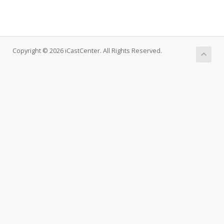
Copyright © 2026 iCastCenter. All Rights Reserved.